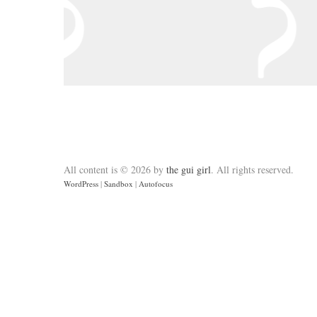
All content is © 2026 by
the gui girl
. All rights reserved.
WordPress
|
Sandbox
|
Autofocus