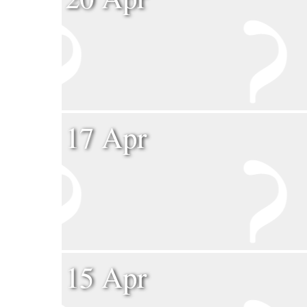
17 Apr
15 Apr