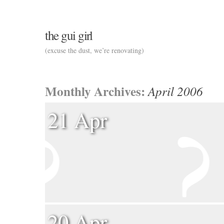
the gui girl
(excuse the dust, we’re renovating)
Monthly Archives:
April 2006
21 Apr
20 Apr