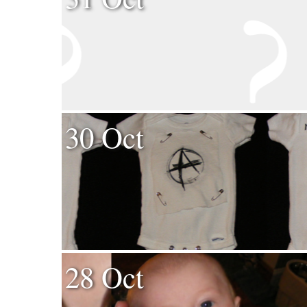
30 Oct
28 Oct