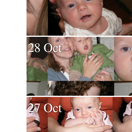
28 Oct
27 Oct