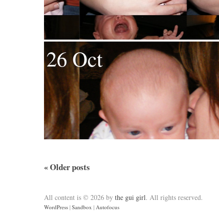
26 Oct
«
Older posts
All content is © 2026 by
the gui girl
. All rights reserved.
WordPress
|
Sandbox
|
Autofocus