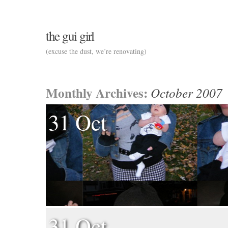
the gui girl
(excuse the dust, we’re renovating)
Monthly Archives:
October 2007
31 Oct
31 Oct