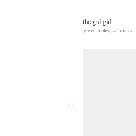
the gui girl
(excuse the dust, we’re renovat
«