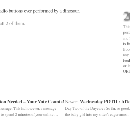
adio buttons ever performed by a dinosaur
.
2
all 2 of them.
This
pos
,
am
is f
Boo
any
feed
or l
UR
ion Needed – Your Vote Counts!
Wednesday POTD : Afte
Newer:
 message. This is, however, a message
Day Two of the Daycare : So far, so good
ou to spend 2 minutes of your online …
the baby girl into my sitter’s eager arms,