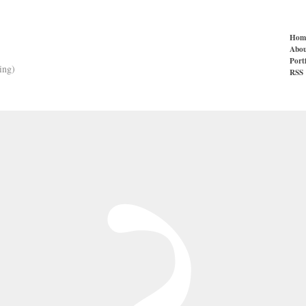
Hom
Abou
Port
ing)
RSS