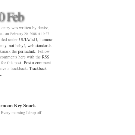
0 Feb
 entry was written by
denise
,
ted on
February 20, 2008 at 10:27
 filed under
UI/IA/IxD
,
humour
unny
,
not baby!
,
web standards
.
kmark the
permalink
. Follow
 comments here with the
RSS
 for this post
.
Post a comment
eave a trackback:
Trackback
L
.
rnoon Key Snack
. Every morning I drop off
 …