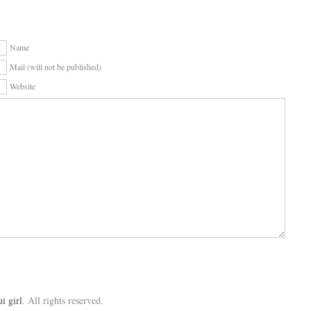
Name
Mail (will not be published)
Website
ui girl
. All rights reserved.