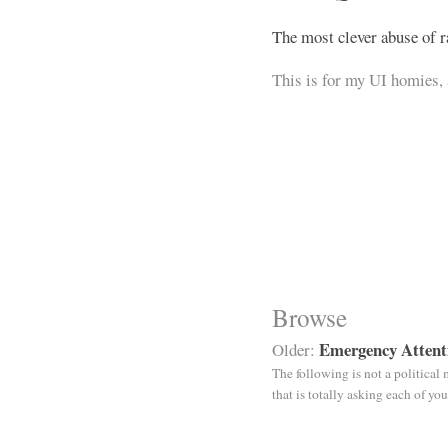
The most clever abuse of r
This is for my UI homies, 
Browse
Emergency Attent
Older:
The following is not a political
that is totally asking each of y