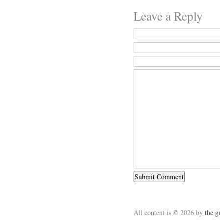
Leave a Reply
All content is © 2026 by
the g