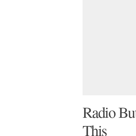
Radio But
This