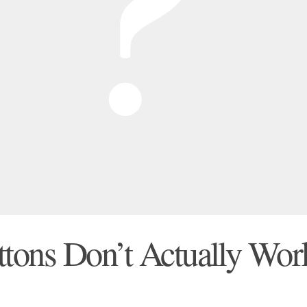
tons Don’t Actually Wor