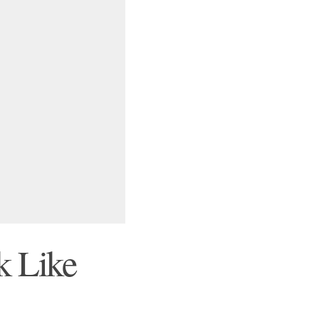
k Like