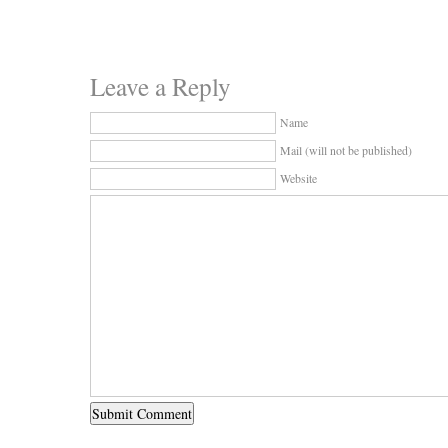
Leave a Reply
Name
Mail (will not be published)
Website