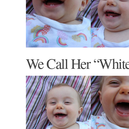
We Call Her “Whit