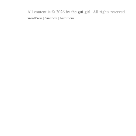
All content is © 2026 by
the gui girl
. All rights reserved.
WordPress
|
Sandbox
|
Autofocus