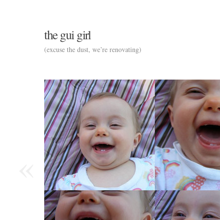
the gui girl
(excuse the dust, we’re renovating)
«