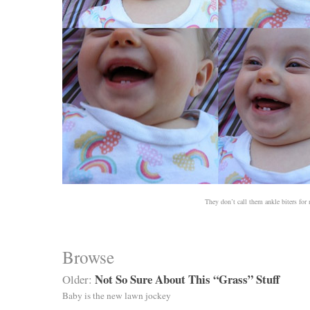
They don’t call them ankle biters for 
Browse
Not So Sure About This “Grass” Stuff
Older:
Baby is the new lawn jockey