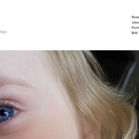
Hom
Abou
Port
ing)
RSS