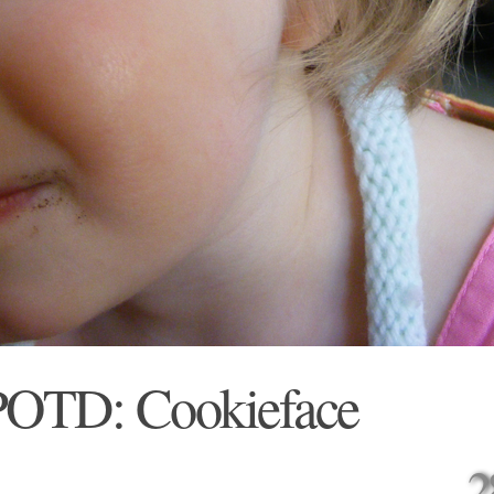
POTD: Cookieface
2