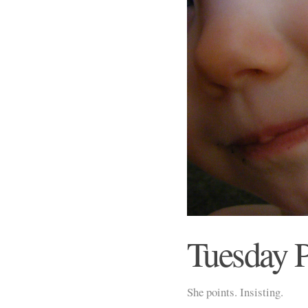
Tuesday 
She points. Insisting.