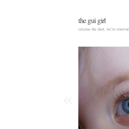
the gui girl
(excuse the dust, we’re renovat
«