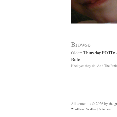
Browse
Thursday POTD: 
Older:
Rule
Heck yes they do. And The Pink
All content is © 2026 by
the g
WordPress
|
Sandbox
|
Autofocus