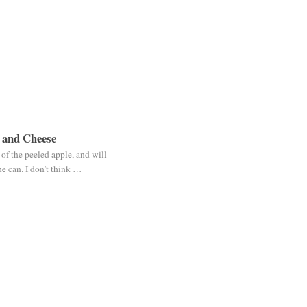
 and Cheese
f the peeled apple, and will
e can. I don’t think …