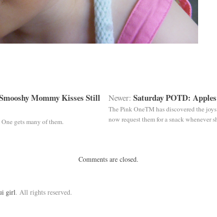
Smooshy Mommy Kisses Still
Saturday POTD: Apples
Newer:
The Pink OneTM has discovered the joys o
now request them for a snack whenever sh
 One gets many of them.
Comments are closed.
ui girl
. All rights reserved.