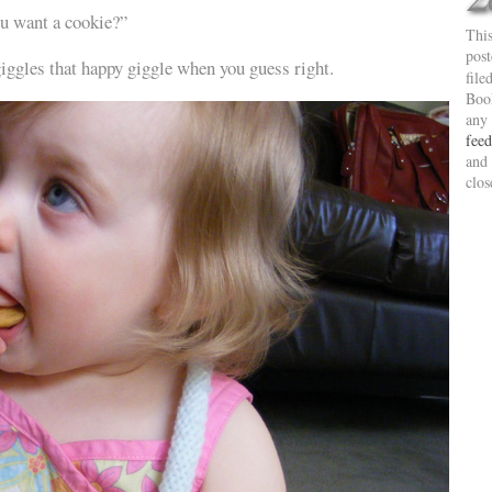
u want a cookie?”
This
pos
giggles that happy giggle when you guess right.
file
Boo
any
feed
and 
clos