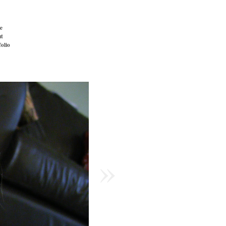
e
t
folio
»