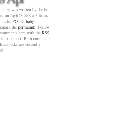
 entry was written by
denise
,
ted on
,
April 28, 2009 at 6:30 am
d under
POTD
,
baby!
.
kmark the
permalink
. Follow
 comments here with the
RSS
 for this post
. Both comments
trackbacks are currently
ed.