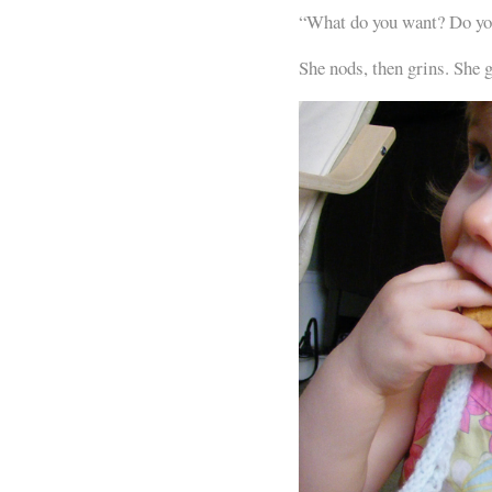
“What do you want? Do yo
She nods, then grins. She 