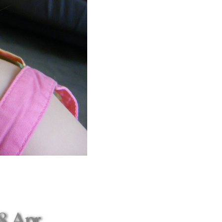
8 Apr