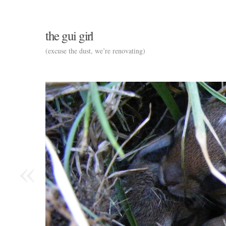
the gui girl
(excuse the dust, we’re renovating)
«