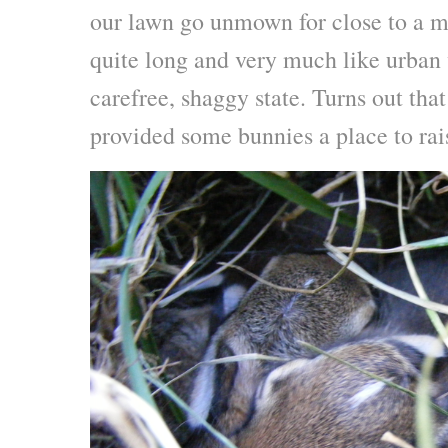
our lawn go unmown for close to a m
quite long and very much like urban 
carefree, shaggy state. Turns out tha
provided some bunnies a place to rai