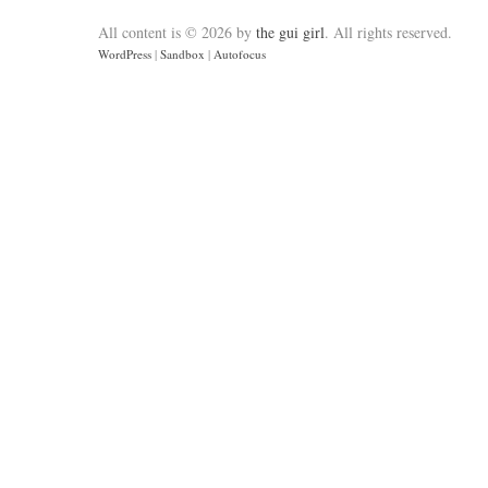
All content is © 2026 by
the gui girl
. All rights reserved.
WordPress
|
Sandbox
|
Autofocus