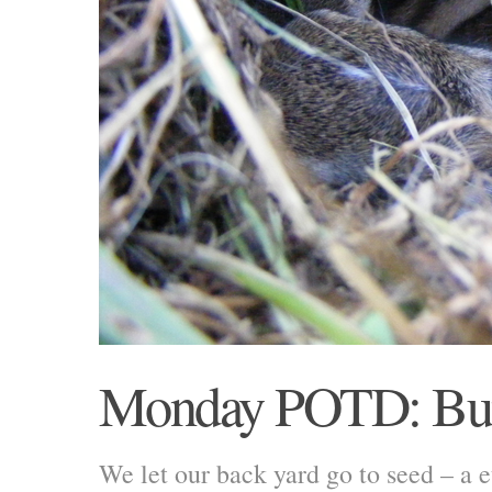
Monday POTD: Bu
We let our back yard go to seed – a 