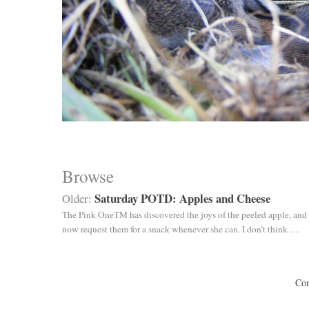
Browse
Saturday POTD: Apples and Cheese
Older:
The Pink OneTM has discovered the joys of the peeled apple, and 
now request them for a snack whenever she can. I don’t think …
Com