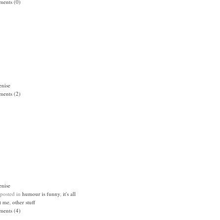
ents (0)
enise
ents (2)
enise
 posted in
humour is funny
,
it's all
t me
,
other stuff
ents (4)