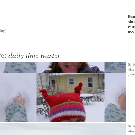
Hom
Abou
Port
ing)
RSS
ve:
daily time waster
By
d
Also
Comm
By
d
Also