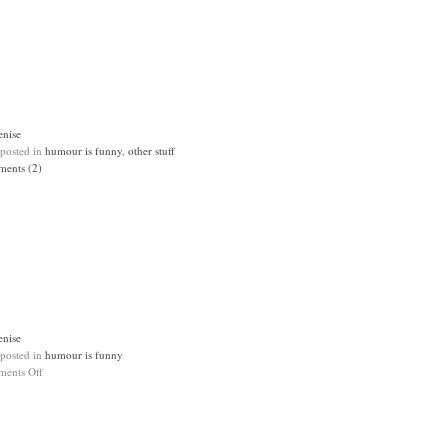
enise
 posted in
humour is funny
,
other stuff
ents (2)
enise
 posted in
humour is funny
ents Off