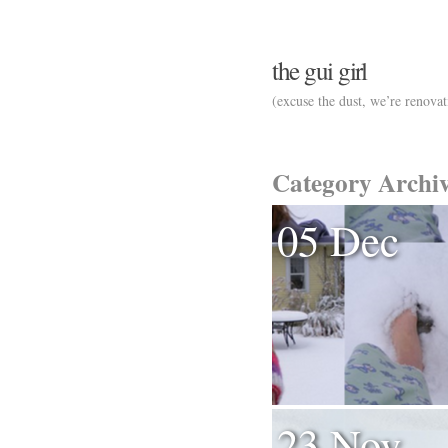
the gui girl
(excuse the dust, we’re renovat
Category Archi
05 Dec
23 Nov