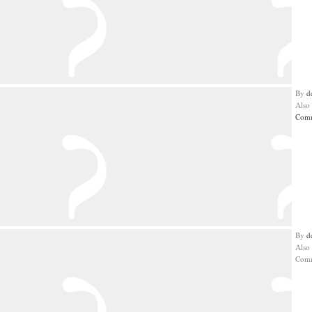
By
d
Also
Comm
By
d
Also
Comm