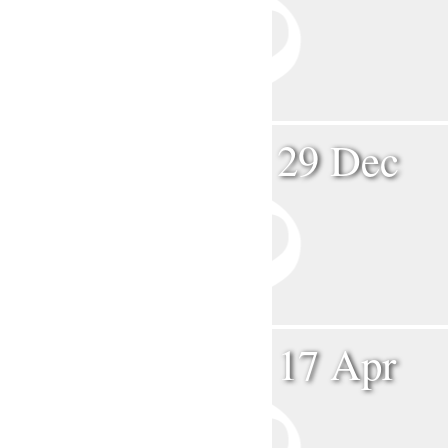
29 Dec
17 Apr