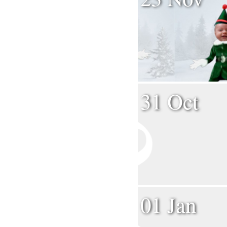
31 Oct
01 Jan