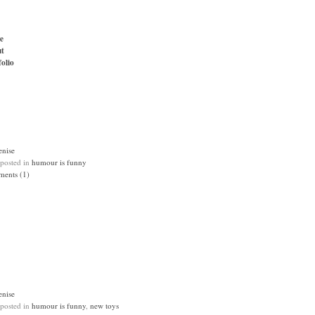
e
t
folio
enise
 posted in
humour is funny
ents (1)
enise
 posted in
humour is funny
,
new toys