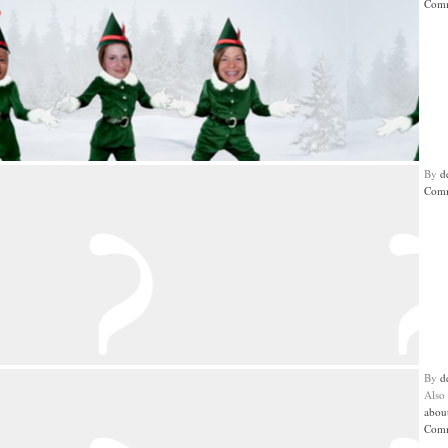
Comm
By
d
Comm
By
d
Also
abou
Comm