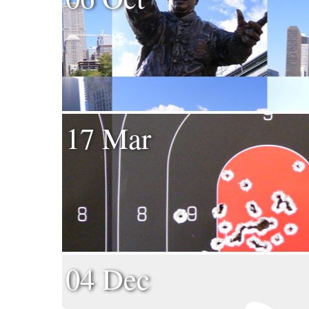
17 Mar
04 Dec