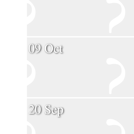
09 Oct
20 Sep