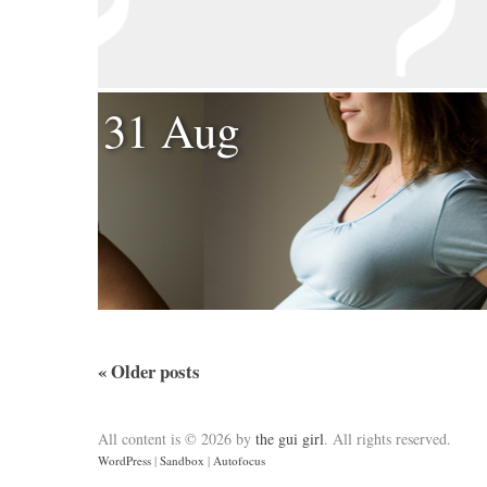
31 Aug
«
Older posts
All content is © 2026 by
the gui girl
. All rights reserved.
WordPress
|
Sandbox
|
Autofocus