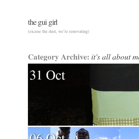
the gui girl
(excuse the dust, we’re renovating)
Category Archive:
it's all about m
31 Oct
06 Oct