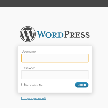
Username
Password
Remember Me
Lost your password?