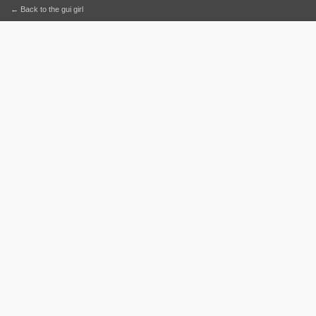
← Back to the gui girl